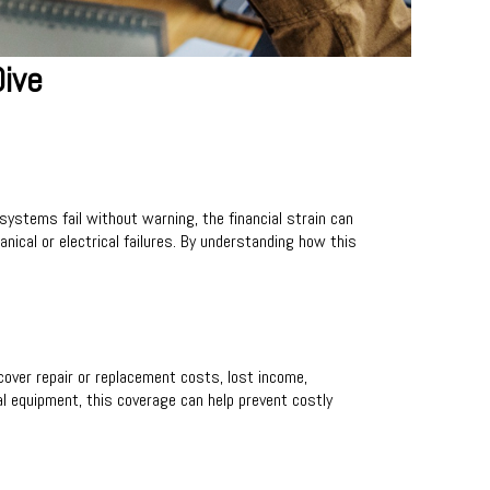
ive
stems fail without warning, the financial strain can
cal or electrical failures. By understanding how this
cover repair or replacement costs, lost income,
al equipment, this coverage can help prevent costly