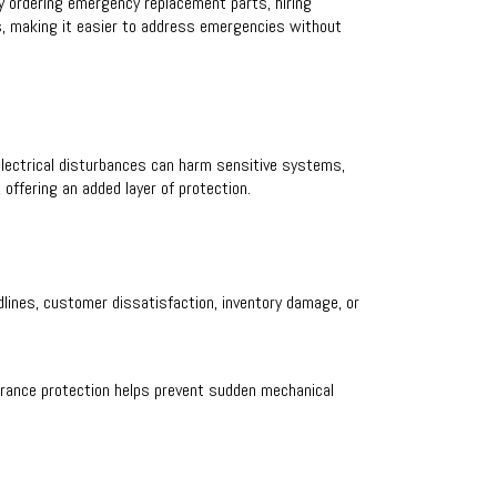
y ordering emergency replacement parts, hiring
s, making it easier to address emergencies without
lectrical disturbances can harm sensitive systems,
offering an added layer of protection.
dlines, customer dissatisfaction, inventory damage, or
urance protection helps prevent sudden mechanical