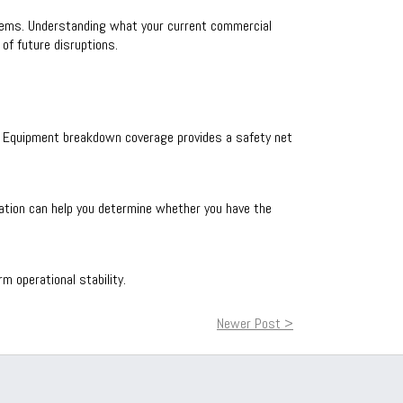
tems. Understanding what your current commercial
of future disruptions.
ons. Equipment breakdown coverage provides a safety net
luation can help you determine whether you have the
 operational stability.
Newer Post >