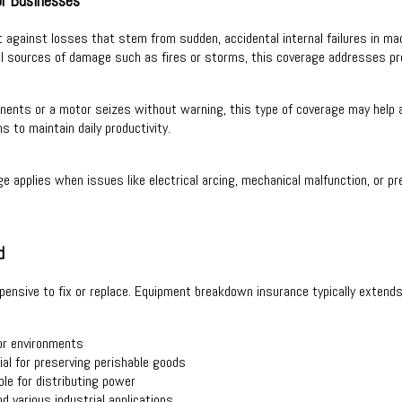
r Businesses
gainst losses that stem from sudden, accidental internal failures in machi
al sources of damage such as fires or storms, this coverage addresses pro
ents or a motor seizes without warning, this type of coverage may help ab
s to maintain daily productivity.
age applies when issues like electrical arcing, mechanical malfunction, or 
d
nsive to fix or replace. Equipment breakdown insurance typically extends 
or environments
ial for preserving perishable goods
le for distributing power
d various industrial applications