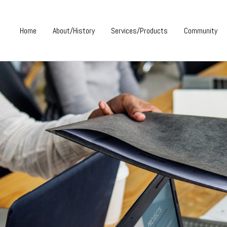
Home
About/History
Services/Products
Community