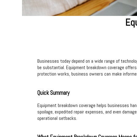
Eq
Businesses today depend on a wide range of technolog
be substantial. Equipment breakdown coverage offers 
protection works, business owners can make informed 
Quick Summary
Equipment breakdown coverage helps businesses handle 
spoilage, expedited repair expenses, and even damage c
operational setbacks.