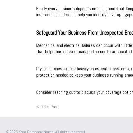
Nearly every business depends on equipment that kee
insurance includes can help you identify coverage gaps
Safeguard Your Business From Unexpected Br
Mechanical and electrical failures can occur with litt
that helps businesses manage the costs associated 
If your business relies heavily on essential systems, 
protection needed to keep your business running smo
Consider reaching out to discuss your coverage optio
< Older Post
©2026 Your Company Name. All rights reserved.