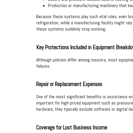
Production or manufacturing machinery that ke
Because these systems play such vital roles, even brie
refrigeration, while a manufacturing facility might r
these systems suddenly stop working.
Key Protections Included in Equipment Breakd
Although policies differ among insurers, most equipm
failures.
Repair or Replacement Expenses
One of the most significant benefits is assistance wit
important for high-priced equipment such as pressure 
hardware, they typically exclude software or digital da
Coverage for Lost Business Income