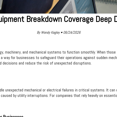
uipment Breakdown Coverage Deep D
By Wendy Kegley • 06/24/2026
y, machinery, and mechanical systems to function smoothly. When those sy
a way for businesses to safeguard their operations against sudden mechani
decisions and reduce the risk of unexpected disruptions.
unexpected mechanical or electrical failures in critical systems. It can 
aused by utility interruptions. For companies that rely heavily on essenti