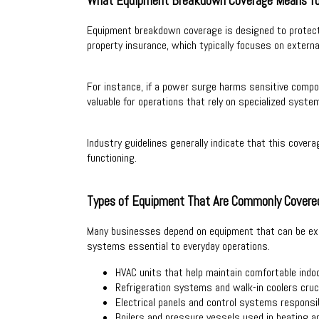
What Equipment Breakdown Coverage Means fo
Equipment breakdown coverage is designed to protect a
property insurance, which typically focuses on extern
For instance, if a power surge harms sensitive compon
valuable for operations that rely on specialized system
Industry guidelines generally indicate that this cover
functioning.
Types of Equipment That Are Commonly Covere
Many businesses depend on equipment that can be expe
systems essential to everyday operations.
HVAC units that help maintain comfortable indo
Refrigeration systems and walk-in coolers cruc
Electrical panels and control systems responsib
Boilers and pressure vessels used in heating an