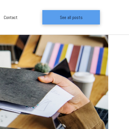
Contact
See all posts