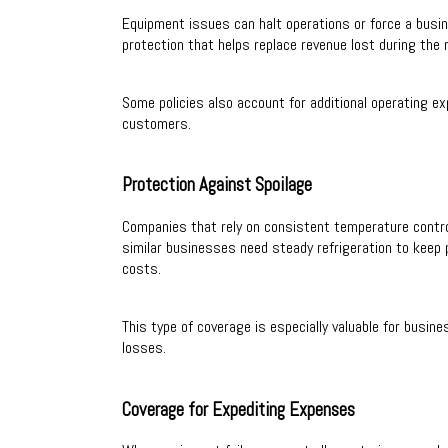
Equipment issues can halt operations or force a busin
protection that helps replace revenue lost during the r
Some policies also account for additional operating
customers.
Protection Against Spoilage
Companies that rely on consistent temperature control
similar businesses need steady refrigeration to keep 
costs.
This type of coverage is especially valuable for busin
losses.
Coverage for Expediting Expenses