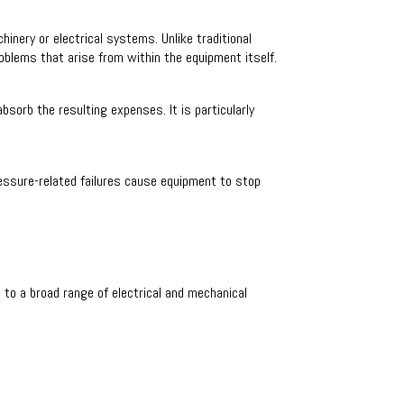
nery or electrical systems. Unlike traditional
blems that arise from within the equipment itself.
sorb the resulting expenses. It is particularly
pressure-related failures cause equipment to stop
to a broad range of electrical and mechanical