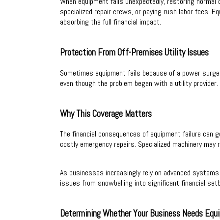
When equipment fails unexpectedly, restoring normal 
specialized repair crews, or paying rush labor fees.
absorbing the full financial impact.
Protection From Off-Premises Utility Issues
Sometimes equipment fails because of a power surge o
even though the problem began with a utility provider.
Why This Coverage Matters
The financial consequences of equipment failure can g
costly emergency repairs. Specialized machinery may re
As businesses increasingly rely on advanced systems 
issues from snowballing into significant financial set
Determining Whether Your Business Needs Equ