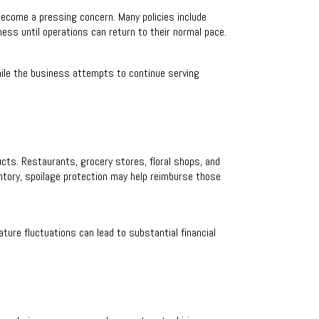
become a pressing concern. Many policies include
ness until operations can return to their normal pace.
ile the business attempts to continue serving
ucts. Restaurants, grocery stores, floral shops, and
ntory, spoilage protection may help reimburse those
ture fluctuations can lead to substantial financial