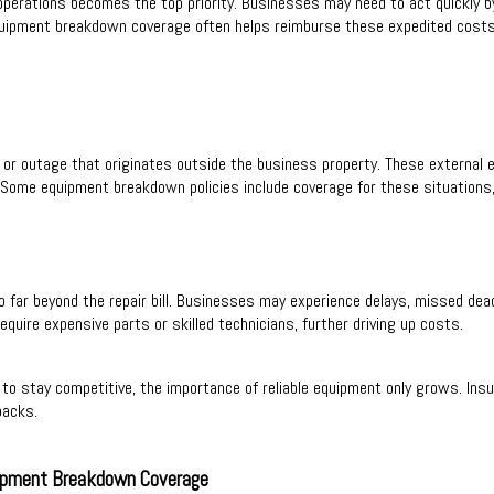
operations becomes the top priority. Businesses may need to act quickly b
 Equipment breakdown coverage often helps reimburse these expedited cost
r outage that originates outside the business property. These external e
 Some equipment breakdown policies include coverage for these situations, 
o far beyond the repair bill. Businesses may experience delays, missed dea
quire expensive parts or skilled technicians, further driving up costs.
to stay competitive, the importance of reliable equipment only grows. Ins
backs.
ipment Breakdown Coverage