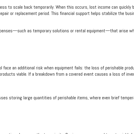
ess to scale back temporarily. When this occurs, lost income can quickly 
epair or replacement period. This financial support helps stabilize the busi
 expenses—such as temporary solutions or rental equipment—that arise wh
 face an additional risk when equipment fails: the loss of perishable prod
products viable. If a breakdown from a covered event causes a loss of inve
esses storing large quantities of perishable items, where even brief tempera