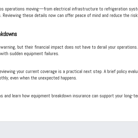
ps operations moving—from electrical infrastructure to refrigeration sys
. Reviewing these details now can offer peace of mind and reduce the risk 
eakdowns
le warning, but their financial impact does not have to derail your operati
with sudden equipment failures.
reviewing your current coverage is a practical next step. A brief policy eva
othly, even when the unexpected happens.
ns and learn how equipment breakdown insurance can support your long-term