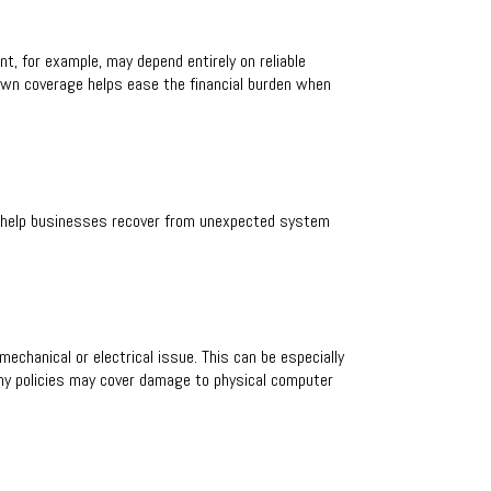
t, for example, may depend entirely on reliable
down coverage helps ease the financial burden when
at help businesses recover from unexpected system
echanical or electrical issue. This can be especially
any policies may cover damage to physical computer