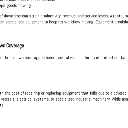
eps goods flowing
f downtime can strain productivity, revenue, and service levels. A restauran
ely on specialized equipment to keep its workflow moving. Equipment break
own Coverage
ent breakdown coverage includes several valuable forms of protection th
h the cost of repairing or replacing equipment that fails due to a covered m
vessels, electrical systems, or specialized industrial machinery. While m
ta.