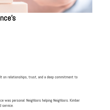
ance's
lt on relationships, trust, and a deep commitment to
nce was personal. Neighbors helping Neighbors. Kimber
d service.