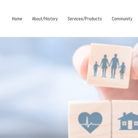
Home
About/History
Services/Products
Community