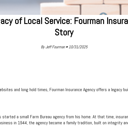
acy of Local Service: Fourman Insur
Story
By Jeff Fourman • 10/31/2025
bsites and long hold times, Fourman Insurance Agency offers a legacy bui
s started a small Farm Bureau agency from his home. At that time, insura
siness in 1944, the agency became a family tradition, built on integrity an