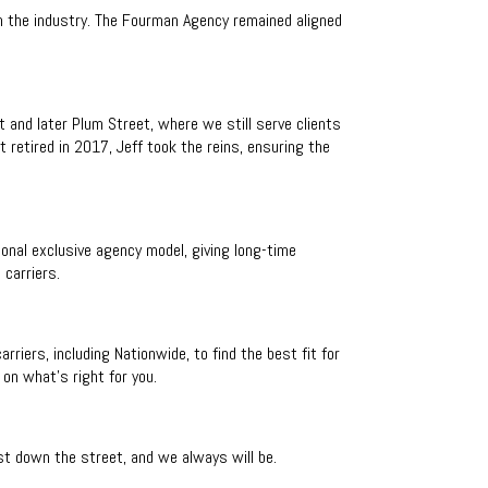
 the industry. The Fourman Agency remained aligned
 and later Plum Street, where we still serve clients
 retired in 2017, Jeff took the reins, ensuring the
onal exclusive agency model, giving long-time
 carriers.
iers, including Nationwide, to find the best fit for
on what’s right for you.
just down the street, and we always will be.