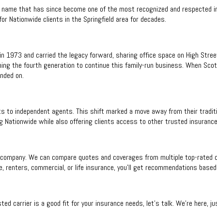
 name that has since become one of the most recognized and respected in
r Nationwide clients in the Springfield area for decades.
in 1973 and carried the legacy forward, sharing office space on High Street
ing the fourth generation to continue this family-run business. When Scott
nded on.
s to independent agents. This shift marked a move away from their traditi
g Nationwide while also offering clients access to other trusted insurance
company. We can compare quotes and coverages from multiple top-rated carr
, renters, commercial, or life insurance, you’ll get recommendations based 
ted carrier is a good fit for your insurance needs, let’s talk. We’re here, 