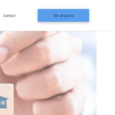
Contact
See all posts