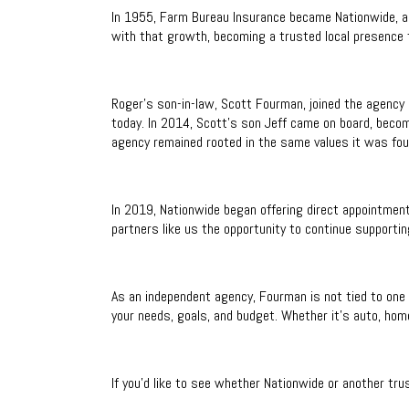
In 1955, Farm Bureau Insurance became Nationwide, a
with that growth, becoming a trusted local presence fo
Roger's son-in-law, Scott Fourman, joined the agency 
today. In 2014, Scott’s son Jeff came on board, becom
agency remained rooted in the same values it was fou
In 2019, Nationwide began offering direct appointment
partners like us the opportunity to continue supportin
As an independent agency, Fourman is not tied to one 
your needs, goals, and budget. Whether it’s auto, home
If you’d like to see whether Nationwide or another trus