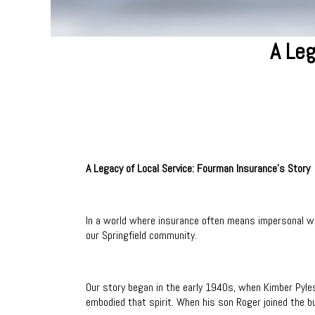
A Leg
A Legacy of Local Service: Fourman Insurance's Story
In a world where insurance often means impersonal we
our Springfield community.
Our story began in the early 1940s, when Kimber Pyle
embodied that spirit. When his son Roger joined the bu